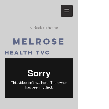
< Back to home
Melrose
HEALTH TVC