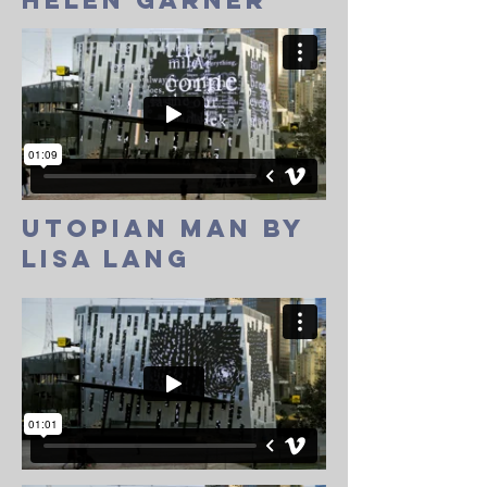
helen garner
utopian man by
lisa lang