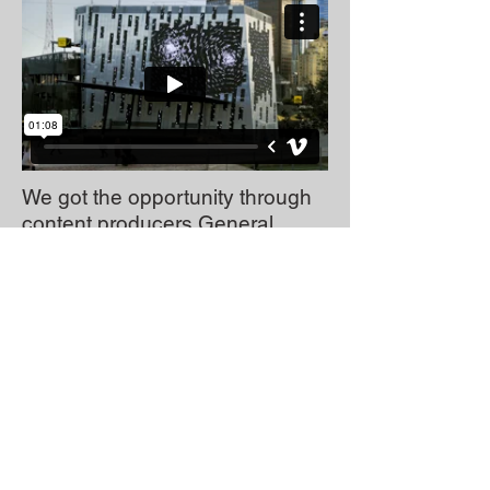
We got the opportunity through
content producers General
Strike, to create a 10 minute
typographic animation
for the
Melbourne writers festival, to be
played on the new Federation
Square screen in Melbourne.
We had taken excerpts from
local authors and brought their
words to life on screen mixed
with amazing sound design.
Above are just a couple of