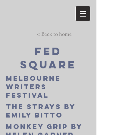
< Back to home
Fed
square
melbourne
writers
festival
the strays by
emily bitto
monkey grip by